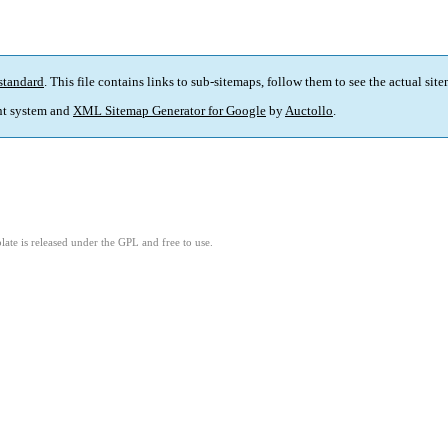
standard
. This file contains links to sub-sitemaps, follow them to see the actual sit
t system and
XML Sitemap Generator for Google
by
Auctollo
.
ate is released under the GPL and free to use.