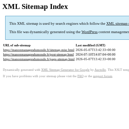
XML Sitemap Index
This XML sitemap is used by search engines which follow the
XML sitemap 
This file was dynamically generated using the
WordPress
content managemen
URL of sub-sitemap
Last modified (GMT)
https://manonmassagesdumonde.fr/sitemap-misc.html
2026-05-07T13:42:33+00:00
https://manonmassagesdumonde.fr/post-sitemap.html
2024-07-10T14:07:04+00:00
https://manonmassagesdumonde.fr/page-sitemap.html
2026-05-07T13:42:33+00:00
Dynamically generated with
XML Sitemap Generator for Google
by
Auctollo
. This XSLT templ
If you have problems with your sitemap please visit the
FAQ
or the
support forum
.